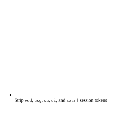
Strip
,
,
,
, and
session tokens
ved
usg
sa
ei
sxsrf