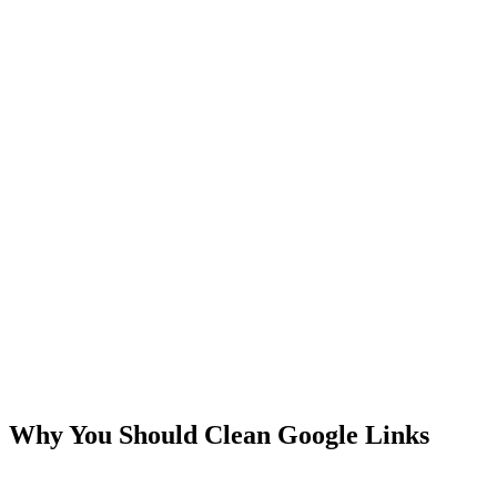
Why You Should Clean Google Links