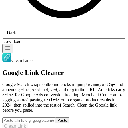
Dark
Download
Clean Links
Google Link Cleaner
Google Search wraps outbound clicks in
and
google.com/url?q=
appends
,
,
, and
to the URL. Ad clicks carry
gclid
srsltid
ved
usg
for Google Ads conversion tracking. Merchant Center auto-
gclid
tagging started pasting
onto organic product results in
srsltid
2024, then spilled into the rest of Search. Clean the Google link
before you paste.
Paste
Clean Link