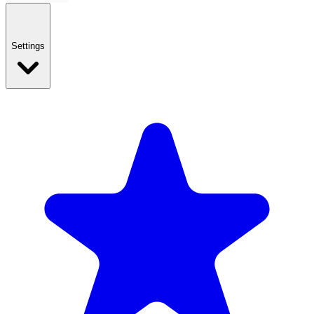
Settings