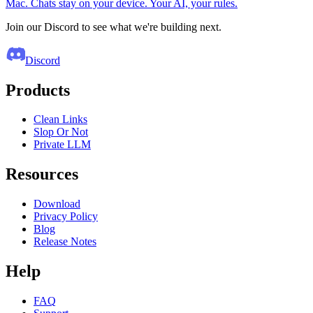
Mac. Chats stay on your device. Your AI, your rules.
Join our Discord to see what we're building next.
Discord
Products
Clean Links
Slop Or Not
Private LLM
Resources
Download
Privacy Policy
Blog
Release Notes
Help
FAQ