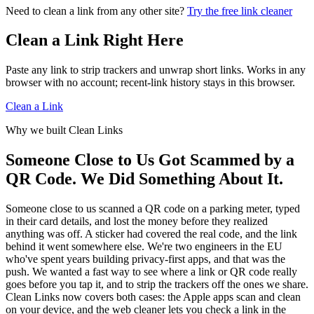
because the full rule engine is too large to ship to every
Need to clean a link from any other site?
The cleaning rules are the same, but the Apple app has more
Try the free link cleaner
browser right now. We do not log, store, or tie those requests
system hooks: Share Sheet cleaning, Safari extension support,
to an account, and shortlinks are still resolved in an isolated,
QR scanning, Shortcuts, Siri, and Mac clipboard tools. The
Clean a Link Right Here
cookie-free context with a randomized user agent.
web cleaner focuses on paste-and-clean in your browser
today, and a browser-native WASM version is in progress.
Paste any link to strip trackers and unwrap short links. Works in any
browser with no account; recent-link history stays in this browser.
Clean a Link
Why we built Clean Links
Someone Close to Us Got Scammed by a
QR Code. We Did Something About It.
Someone close to us scanned a QR code on a parking meter, typed
in their card details, and lost the money before they realized
anything was off. A sticker had covered the real code, and the link
behind it went somewhere else. We're two engineers in the EU
who've spent years building privacy-first apps, and that was the
push. We wanted a fast way to see where a link or QR code really
goes before you tap it, and to strip the trackers off the ones we share.
Clean Links now covers both cases: the Apple apps scan and clean
on your device, and the web cleaner lets you check a link in the