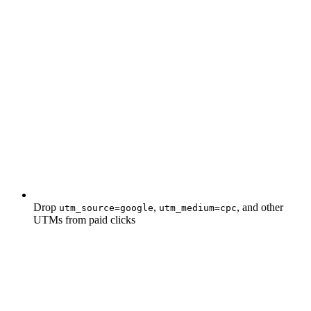
Drop
,
, and other
utm_source=google
utm_medium=cpc
UTMs from paid clicks