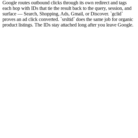
Google routes outbound clicks through its own redirect and tags
each hop with IDs that tie the result back to the query, session, and
surface — Search, Shopping, Ads, Gmail, or Discover. `gclid`
proves an ad click converted. `srsltid` does the same job for organic
product listings. The IDs stay attached long after you leave Google.