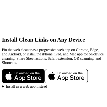
Install Clean Links on Any Device
Pin the web cleaner as a progressive web app on Chrome, Edge,
and Android, or install the iPhone, iPad, and Mac app for on-device
cleaning, Share Sheet actions, Safari extension, QR scanning, and
Shortcuts.
Install as a web app instead