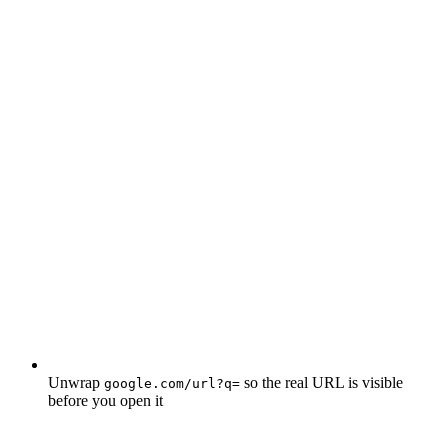
Unwrap
so the real URL is visible
google.com/url?q=
before you open it