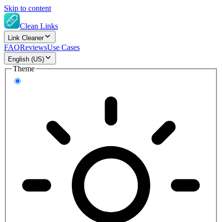
Skip to content
Clean Links
Link Cleaner
FAQ
Reviews
Use Cases
English (US)
Theme