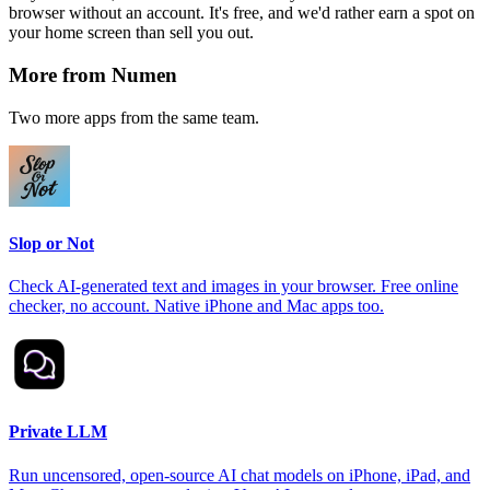
browser without an account. It's free, and we'd rather earn a spot on
your home screen than sell you out.
More from Numen
Two more apps from the same team.
Slop or Not
Check AI-generated text and images in your browser. Free online
checker, no account. Native iPhone and Mac apps too.
Private LLM
Run uncensored, open-source AI chat models on iPhone, iPad, and