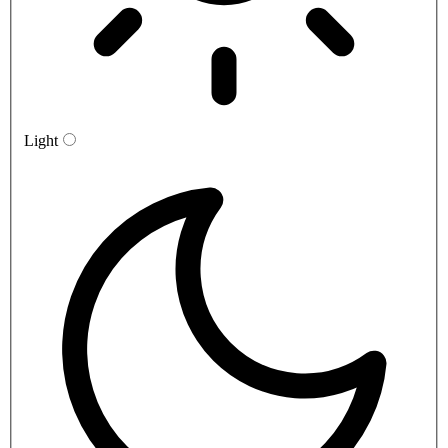
Light