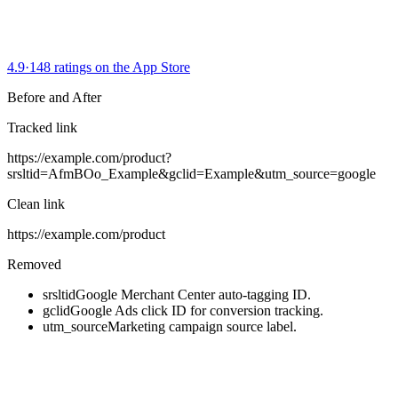
4.9
·
148 ratings on the App Store
Before and After
Tracked link
https://example.com/product
?
srsltid=AfmBOo_Example
&
gclid=Example
&
utm_source=google
Clean link
https://example.com/product
Removed
srsltid
Google Merchant Center auto-tagging ID.
gclid
Google Ads click ID for conversion tracking.
utm_source
Marketing campaign source label.