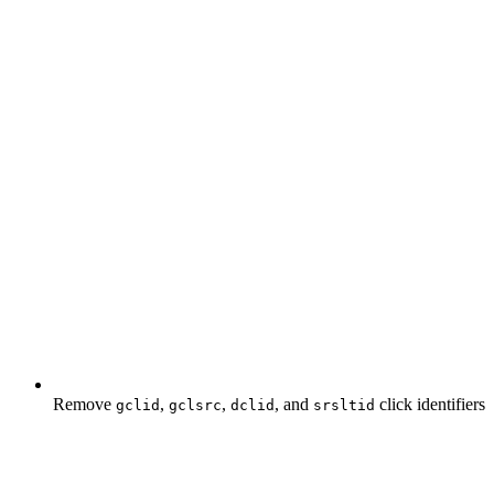
Remove
,
,
, and
click identifiers
gclid
gclsrc
dclid
srsltid