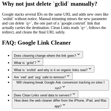
Why not just delete `gclid` manually?
Google stacks several IDs on the same URL and adds new ones like
`srsltid` without notice. Manual trimming misses the new parameter
and can delete `q=`, the one part of a `google.com/url` link that
actually carries the destination. Clean Links reads `q=`, follows the
redirect, and cleans the final URL safely.
FAQ: Google Link Cleaner
Does cleaning change where the link goes?
What is `gclid`?
No. Clean Links reads the destination from `q=` or follows
the redirect, removes the Google tokens, and shows the real
What is `srsltid` and why is it on organic links now?
Google Click Identifier — a per-click ID Google Ads adds to
URL.
outbound URLs so advertisers can credit conversions back to
Are `ved` and `usg` safe to remove?
Search Result Source Listing ID — added by Google
the ad. It is not needed to open the page.
Will cleaning break Google Ads conversion tracking on sites I
Merchant Center's auto-tagging so merchants can attribute
Yes. `ved` and `usg` are Google's internal Search session
organic product clicks. Google started appending it to regular
run?
tokens. They do not affect which page loads. Google itself
Search results in 2024. Cleaning it still opens the same page.
strips them when canonicalizing URLs for sharing.
Does Clean Links send data to servers?
Cleaning a link you share does not affect ads on your own
How does the web cleaner differ from the iPhone, iPad, and Mac
site. Conversion tracking relies on `gclid` arriving at the site
The Apple app cleans Google links on-device. The web
owner's landing page. If you clean your own promo link
app?
cleaner currently sends the link to the Clean Links API
before sharing, you lose attribution for that share.