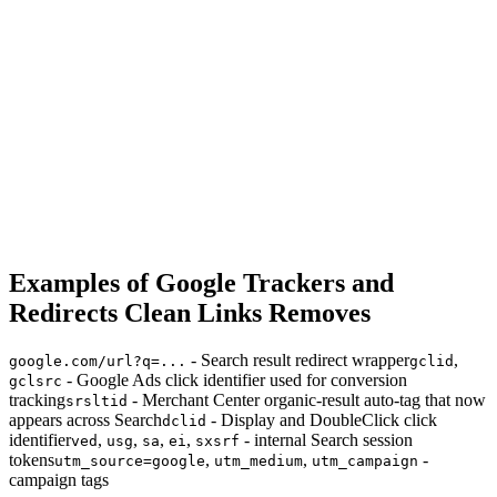
Examples of Google Trackers and
Redirects Clean Links Removes
- Search result redirect wrapper
,
google.com/url?q=...
gclid
- Google Ads click identifier used for conversion
gclsrc
tracking
- Merchant Center organic-result auto-tag that now
srsltid
appears across Search
- Display and DoubleClick click
dclid
identifier
,
,
,
,
- internal Search session
ved
usg
sa
ei
sxsrf
tokens
,
,
-
utm_source=google
utm_medium
utm_campaign
campaign tags