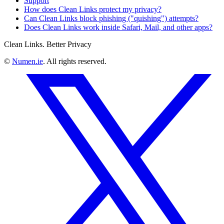
Support
How does Clean Links protect my privacy?
Can Clean Links block phishing ("quishing") attempts?
Does Clean Links work inside Safari, Mail, and other apps?
Clean Links. Better Privacy
©
Numen.ie
. All rights reserved.