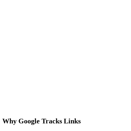
Why Google Tracks Links