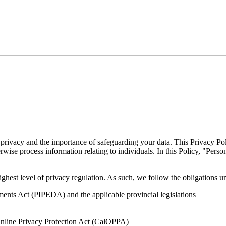
vacy and the importance of safeguarding your data. This Privacy Policy
wise process information relating to individuals. In this Policy, "Perso
ghest level of privacy regulation. As such, we follow the obligations u
ents Act (PIPEDA) and the applicable provincial legislations
Online Privacy Protection Act (CalOPPA)