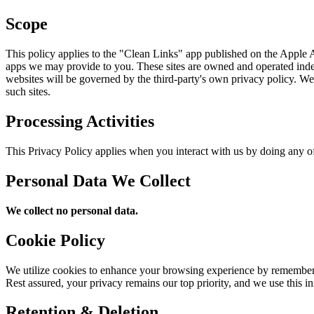
Scope
This policy applies to the "Clean Links" app published on the Apple Ap
apps we may provide to you. These sites are owned and operated indep
websites will be governed by the third-party's own privacy policy. We c
such sites.
Processing Activities
This Privacy Policy applies when you interact with us by doing any of
Personal Data We Collect
We collect no personal data.
Cookie Policy
We utilize cookies to enhance your browsing experience by rememberin
Rest assured, your privacy remains our top priority, and we use this i
Retention & Deletion