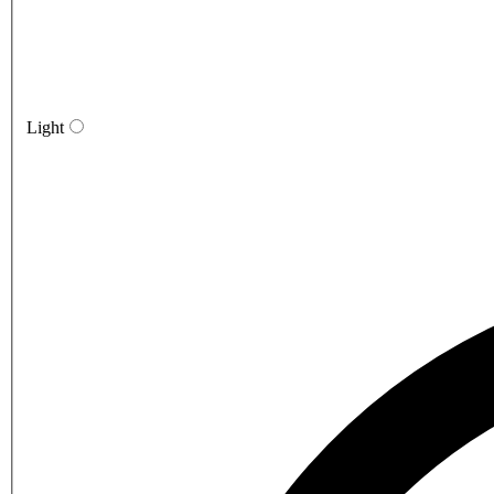
Light