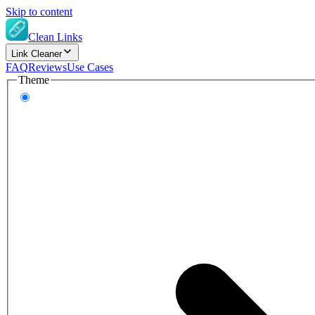
Skip to content
Clean Links
Link Cleaner
FAQ
Reviews
Use Cases
Theme