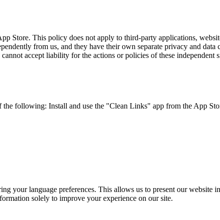
p Store. This policy does not apply to third-party applications, websit
endently from us, and they have their own separate privacy and data col
annot accept liability for the actions or policies of these independent s
 the following: Install and use the "Clean Links" app from the App Sto
g your language preferences. This allows us to present our website in 
nformation solely to improve your experience on our site.