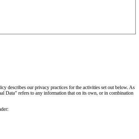
 describes our privacy practices for the activities set out below. As
nal Data" refers to any information that on its own, or in combination
nder: