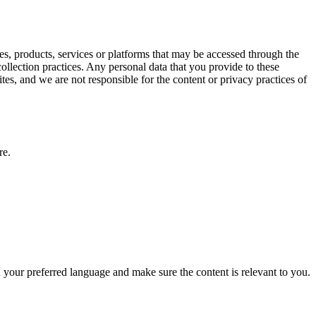
es, products, services or platforms that may be accessed through the
lection practices. Any personal data that you provide to these
ites, and we are not responsible for the content or privacy practices of
re.
your preferred language and make sure the content is relevant to you.