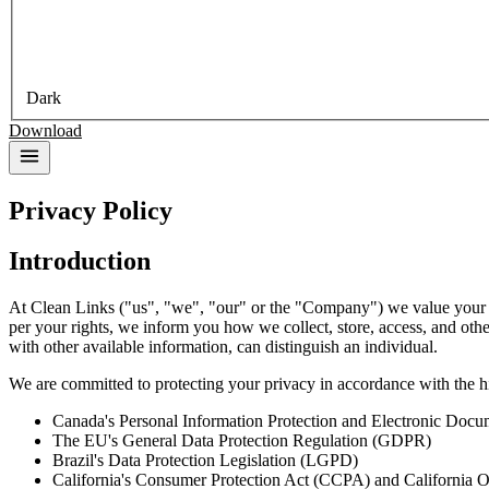
Dark
Download
Privacy Policy
Introduction
At Clean Links ("us", "we", "our" or the "Company") we value your pri
per your rights, we inform you how we collect, store, access, and other
with other available information, can distinguish an individual.
We are committed to protecting your privacy in accordance with the hi
Canada's Personal Information Protection and Electronic Docum
The EU's General Data Protection Regulation (GDPR)
Brazil's Data Protection Legislation (LGPD)
California's Consumer Protection Act (CCPA) and California 