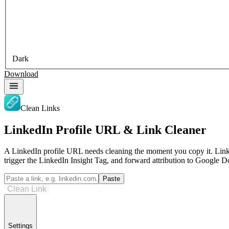
Dark
Download
Clean Links
LinkedIn Profile URL & Link Cleaner
A LinkedIn profile URL needs cleaning the moment you copy it. Lin
trigger the LinkedIn Insight Tag, and forward attribution to Google D
Paste
Clean Link
Settings