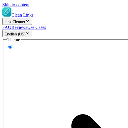
Skip to content
Clean Links
Link Cleaner
FAQ
Reviews
Use Cases
English (US)
Theme