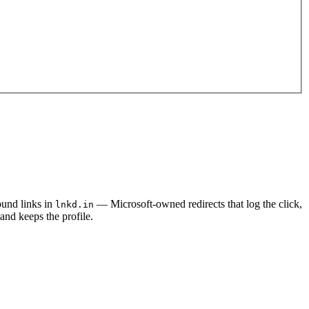
und links in
— Microsoft-owned redirects that log the click,
lnkd.in
and keeps the profile.