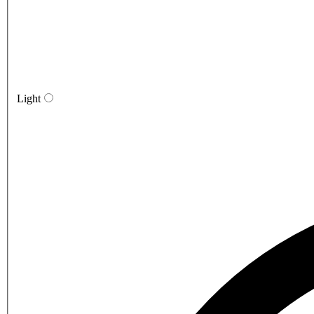
Light