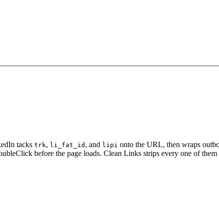
kedIn tacks
,
, and
onto the URL, then wraps outbo
trk
li_fat_id
lipi
oubleClick before the page loads. Clean Links strips every one of them 