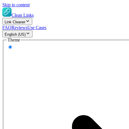
Skip to content
Clean Links
Link Cleaner
FAQ
Reviews
Use Cases
English (US)
Theme