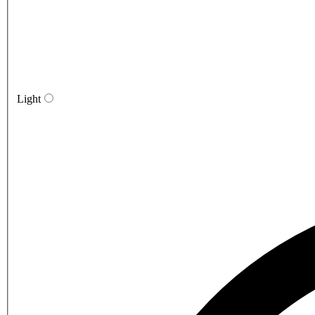
Light