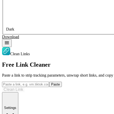
Dark
Download
Clean Links
Free Link Cleaner
Paste a link to strip tracking parameters, unwrap short links, and cop
Paste
Clean Link
Settings