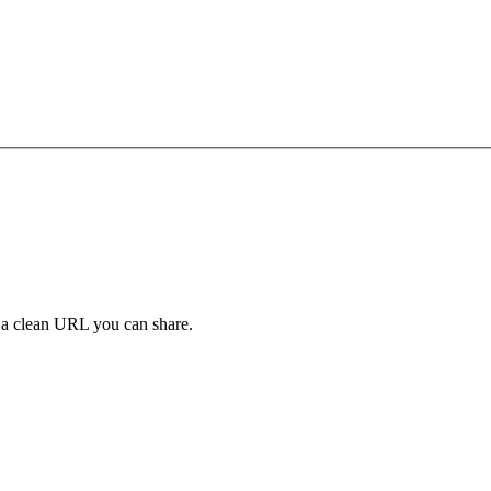
y a clean URL you can share.