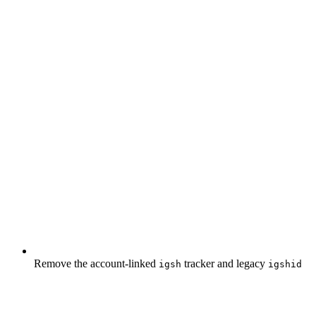
Remove the account-linked
tracker and legacy
igsh
igshid