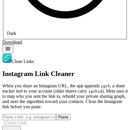
Dark
Download
Clean Links
Instagram Link Cleaner
When you share an Instagram URL, the app appends
, a share
igsh
tracker tied to your account (older shares carry
). Meta uses it
igshid
to map who you sent the link to, rebuild your private sharing graph,
and steer the algorithm toward your contacts. Clean the Instagram
link before you paste.
Paste
Clean Link