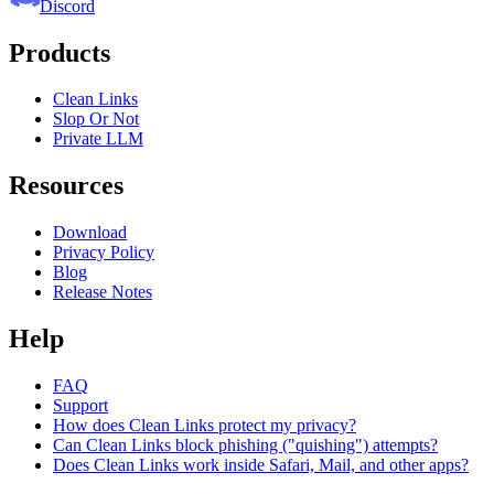
Discord
Products
Clean Links
Slop Or Not
Private LLM
Resources
Download
Privacy Policy
Blog
Release Notes
Help
FAQ
Support
How does Clean Links protect my privacy?
Can Clean Links block phishing ("quishing") attempts?
Does Clean Links work inside Safari, Mail, and other apps?