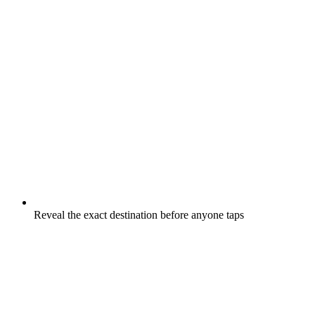
Reveal the exact destination before anyone taps