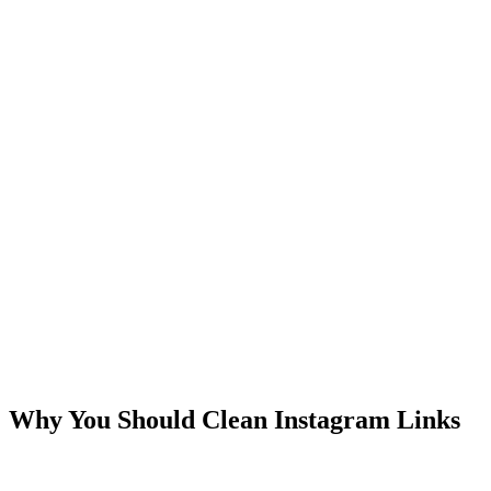
Why You Should Clean Instagram Links