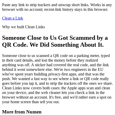
unwrap redirects that browser-level URL trimming often
Paste any link to strip trackers and unwrap short links. Works in any
misses. See Link Cleaner vs Clean Links and Clean Links vs
browser with no account; recent-link history stays in this browser.
Safari ATFP.
Clean a Link
Why we built Clean Links
Someone Close to Us Got Scammed by a
QR Code. We Did Something About It.
Someone close to us scanned a QR code on a parking meter, typed
in their card details, and lost the money before they realized
anything was off. A sticker had covered the real code, and the link
behind it went somewhere else. We're two engineers in the EU
who've spent years building privacy-first apps, and that was the
push. We wanted a fast way to see where a link or QR code really
goes before you tap it, and to strip the trackers off the ones we share.
Clean Links now covers both cases: the Apple apps scan and clean
on your device, and the web cleaner lets you check a link in the
browser without an account. It's free, and we'd rather earn a spot on
your home screen than sell you out.
More from Numen