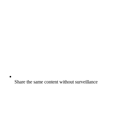
Share the same content without surveillance