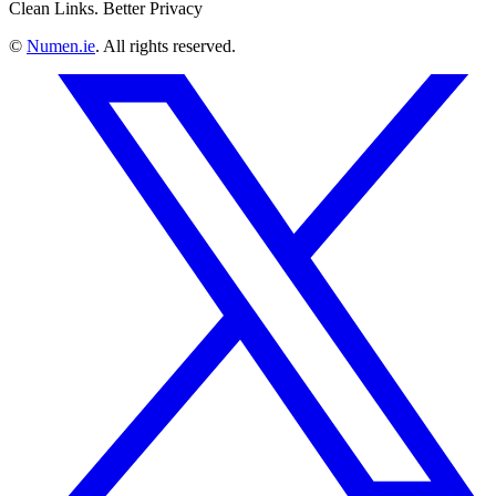
Clean Links. Better Privacy
©
Numen.ie
. All rights reserved.