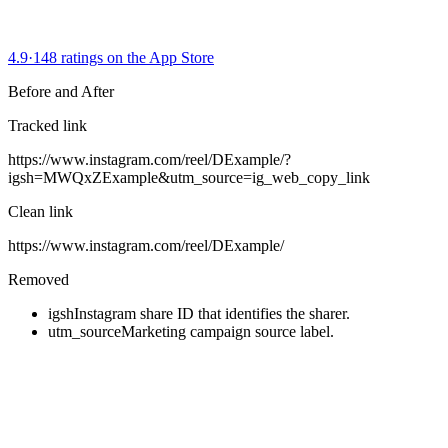
4.9
·
148 ratings on the App Store
Before and After
Tracked link
https://www.instagram.com/reel/DExample/
?
igsh=MWQxZExample
&
utm_source=ig_web_copy_link
Clean link
https://www.instagram.com/reel/DExample/
Removed
igsh
Instagram share ID that identifies the sharer.
utm_source
Marketing campaign source label.