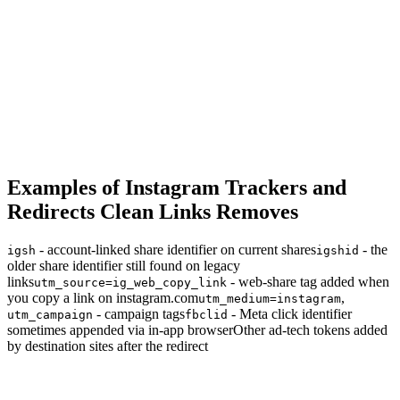
Examples of Instagram Trackers and
Redirects Clean Links Removes
- account-linked share identifier on current shares
- the
igsh
igshid
older share identifier still found on legacy
links
- web-share tag added when
utm_source=ig_web_copy_link
you copy a link on instagram.com
,
utm_medium=instagram
- campaign tags
- Meta click identifier
utm_campaign
fbclid
sometimes appended via in-app browser
Other ad-tech tokens added
by destination sites after the redirect