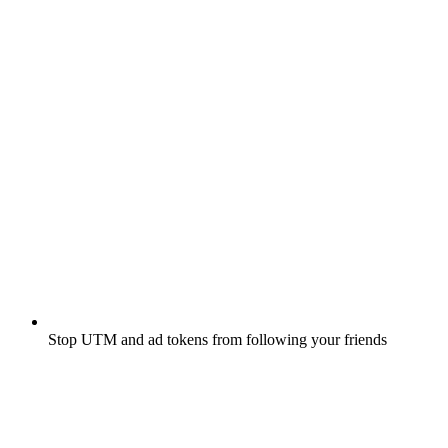
Stop UTM and ad tokens from following your friends