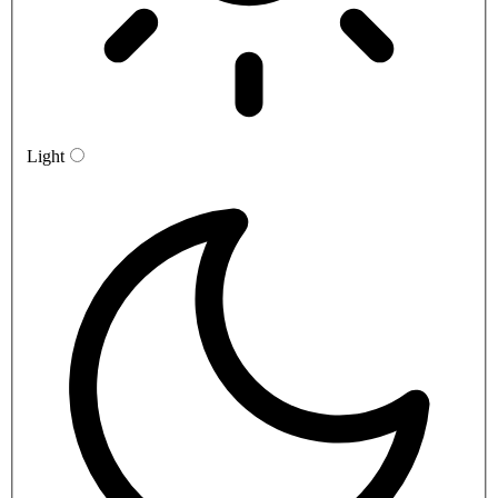
Light