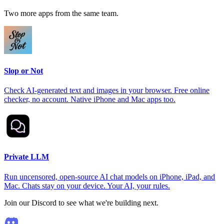
Two more apps from the same team.
Slop or Not
Check AI-generated text and images in your browser. Free online
checker, no account. Native iPhone and Mac apps too.
Private LLM
Run uncensored, open-source AI chat models on iPhone, iPad, and
Mac. Chats stay on your device. Your AI, your rules.
Join our Discord to see what we're building next.