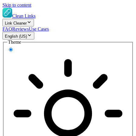
Skip to content
Clean Links
Link Cleaner
FAQ
Reviews
Use Cases
English (US)
Theme