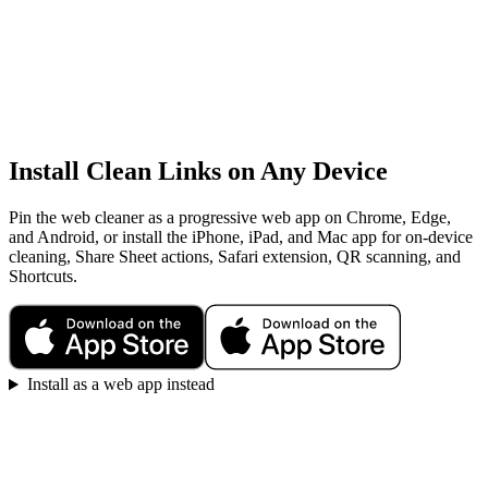
Install Clean Links on Any Device
Pin the web cleaner as a progressive web app on Chrome, Edge,
and Android, or install the iPhone, iPad, and Mac app for on-device
cleaning, Share Sheet actions, Safari extension, QR scanning, and
Shortcuts.
Install as a web app instead