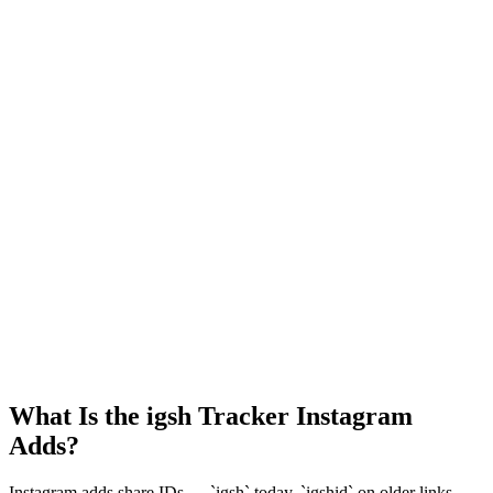
What Is the igsh Tracker Instagram
Adds?
Instagram adds share IDs — `igsh` today, `igshid` on older links —