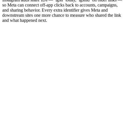
so Meta can connect off-app clicks back to accounts, campaigns,
and sharing behavior. Every extra identifier gives Meta and
downstream sites one more chance to measure who shared the link
and what happened next.