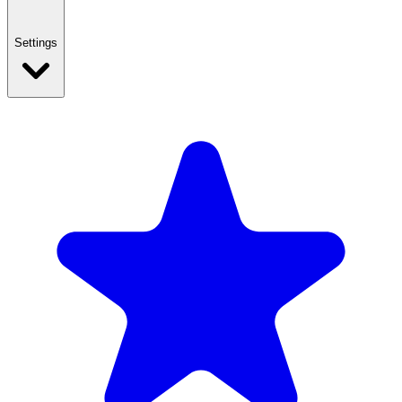
Settings