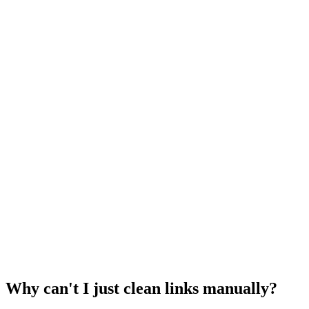
Why can't I just clean links manually?