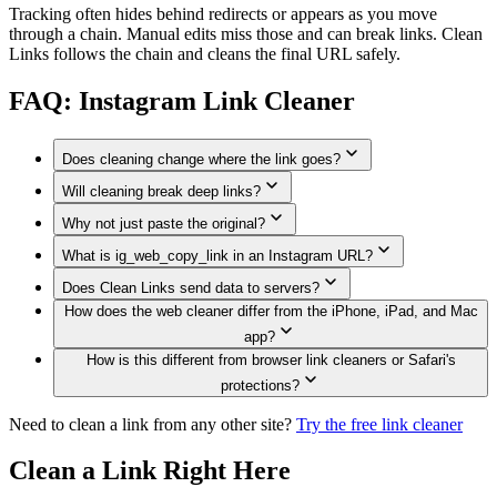
Tracking often hides behind redirects or appears as you move
through a chain. Manual edits miss those and can break links. Clean
Links follows the chain and cleans the final URL safely.
FAQ: Instagram Link Cleaner
Does cleaning change where the link goes?
Will cleaning break deep links?
No. Cleaning removes trackers but preserves the destination.
Why not just paste the original?
Clean Links removes only tracking parameters. If a parameter
is needed for functionality (rare for Instagram shares), it is
What is ig_web_copy_link in an Instagram URL?
Original links expose who shared them and how recipients
preserved.
engaged. Cleaning removes that exposure.
Does Clean Links send data to servers?
`ig_web_copy_link` is the `utm_source` value Instagram sets
How does the web cleaner differ from the iPhone, iPad, and Mac
when you copy a link on instagram.com. It labels which share
The Apple app cleans Instagram links on-device. The web
channel you used. Clean Links strips it along with the other
app?
cleaner currently sends the link to the Clean Links API
UTM tags.
How is this different from browser link cleaners or Safari's
because the full rule engine is too large to ship to every
The cleaning rules are the same, but the Apple app has more
browser right now. We do not log, store, or tie those requests
protections?
system hooks: Share Sheet cleaning, Safari extension support,
to an account, and shortlinks are still resolved in an isolated,
QR scanning, Shortcuts, Siri, and Mac clipboard tools. The
Need to clean a link from any other site?
Clean Links is broader. The Apple app works system-wide
Try the free link cleaner
cookie-free context with a randomized user agent.
web cleaner focuses on paste-and-clean in your browser
from the Share Sheet, Safari extension, Shortcuts, and
today, and a browser-native WASM version is in progress.
clipboard tools. The web cleaner uses the same privacy-first
Clean a Link Right Here
cleaning logic without requiring an account. Both versions