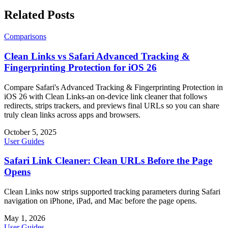
Related Posts
Comparisons
Clean Links vs Safari Advanced Tracking &
Fingerprinting Protection for iOS 26
Compare Safari's Advanced Tracking & Fingerprinting Protection in
iOS 26 with Clean Links-an on-device link cleaner that follows
redirects, strips trackers, and previews final URLs so you can share
truly clean links across apps and browsers.
October 5, 2025
User Guides
Safari Link Cleaner: Clean URLs Before the Page
Opens
Clean Links now strips supported tracking parameters during Safari
navigation on iPhone, iPad, and Mac before the page opens.
May 1, 2026
User Guides