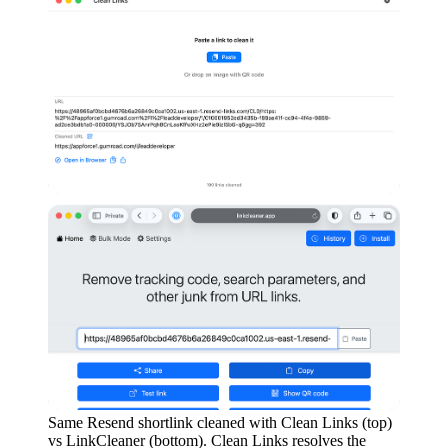
Same Resend shortlink cleaned with Clean Links (top)
vs LinkCleaner (bottom). Clean Links resolves the