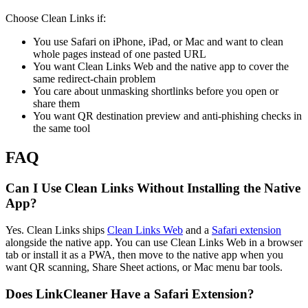
Choose Clean Links if:
You use Safari on iPhone, iPad, or Mac and want to clean
whole pages instead of one pasted URL
You want Clean Links Web and the native app to cover the
same redirect-chain problem
You care about unmasking shortlinks before you open or
share them
You want QR destination preview and anti-phishing checks in
the same tool
FAQ
Can I Use Clean Links Without Installing the Native
App?
Yes. Clean Links ships
Clean Links Web
and a
Safari extension
alongside the native app. You can use Clean Links Web in a browser
tab or install it as a PWA, then move to the native app when you
want QR scanning, Share Sheet actions, or Mac menu bar tools.
Does LinkCleaner Have a Safari Extension?