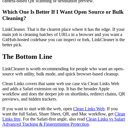
camera-based QR scanning or destination preview.
Which One Is Better If I Want Open Source or Bulk
Cleaning?
LinkCleaner. That is the clearest place where it has the edge. If your
main job is cleaning batches of URLs in a browser and you want a
GitHub-hosted codebase you can inspect or fork, LinkCleaner is the
better pick.
The Bottom Line
LinkCleaner is worth recommending for people who want an open-
source web utility, bulk mode, and quick browser-based cleanup.
Clean Links covers that same web use case via Clean Links Web
and adds a Safari extension on top. It has the broader Apple
workflow and does the deeper job on shortlinks, redirect chains, QR
previews, and hidden trackers.
If you want to start with the web, open
Clean Links Web
. If you
want the full Safari, Share Sheet, QR, and Mac workflow, get
Clean
Links free
. For the Safari-first angle, also read
Clean Links vs Safari
Advanced Tracking & Fingerprinting Protection
.