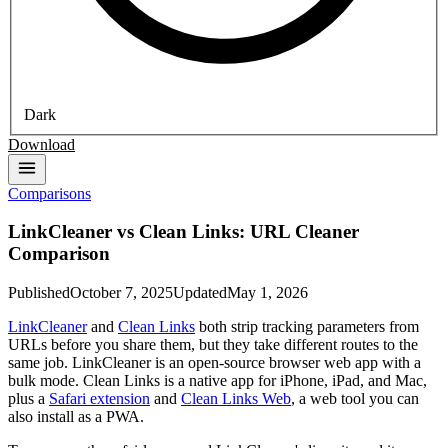
Dark
Download
Comparisons
LinkCleaner vs Clean Links: URL Cleaner
Comparison
Published
October 7, 2025
Updated
May 1, 2026
LinkCleaner
and
Clean Links
both strip tracking parameters from
URLs before you share them, but they take different routes to the
same job. LinkCleaner is an open-source browser web app with a
bulk mode. Clean Links is a native app for iPhone, iPad, and Mac,
plus a
Safari extension
and
Clean Links Web
, a web tool you can
also install as a PWA.