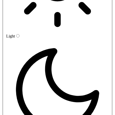
Light