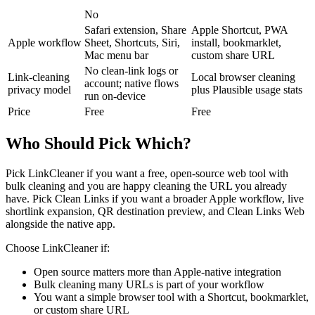
No
Safari extension, Share
Apple Shortcut, PWA
Apple workflow
Sheet, Shortcuts, Siri,
install, bookmarklet,
Mac menu bar
custom share URL
No clean-link logs or
Link-cleaning
Local browser cleaning
account; native flows
privacy model
plus Plausible usage stats
run on-device
Price
Free
Free
Who Should Pick Which?
Pick LinkCleaner if you want a free, open-source web tool with
bulk cleaning and you are happy cleaning the URL you already
have. Pick Clean Links if you want a broader Apple workflow, live
shortlink expansion, QR destination preview, and Clean Links Web
alongside the native app.
Choose LinkCleaner if:
Open source matters more than Apple-native integration
Bulk cleaning many URLs is part of your workflow
You want a simple browser tool with a Shortcut, bookmarklet,
or custom share URL