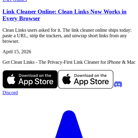
Link Cleaner Online: Clean Links Now Works in
Every Browser
Clean Links users asked for it. The link cleaner online ships today:
paste a URL, strip the trackers, and unwrap short links from any
browser.
April 15, 2026
Get Clean Links - The Privacy-First Link Cleaner for iPhone & Mac
Discord