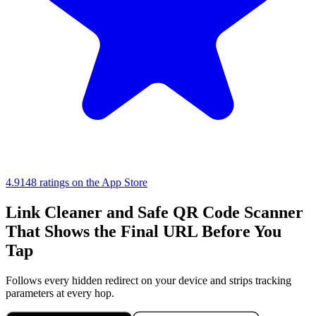
4.9
148 ratings on the App Store
Link Cleaner and Safe QR Code Scanner
That Shows the Final URL Before You
Tap
Follows every hidden redirect on your device and strips tracking
parameters at every hop.