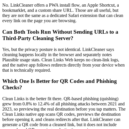
No. LinkCleaner offers a PWA install flow, an Apple Shortcut, a
bookmarklet, and a custom share URL. Those are all useful, but
they are not the same as a dedicated Safari extension that can clean
every link on the page you are browsing.
Can Both Tools Run Without Sending URLs to a
Third-Party Cleaning Server?
Yes, but the privacy posture is not identical. LinkCleaner says
cleaning happens locally in the browser and separately notes
Plausible usage stats. Clean Links Web keeps no clean-link logs,
and the native app follows redirects directly from your device when
that is technically required.
Which One Is Better for QR Codes and Phishing
Checks?
Clean Links is the better fit there. QR-based phishing (quishing)
grew from 0.8% to 12.4% of all phishing attacks between 2021 and
2023, so previewing the real destination before you tap matters. The
Clean Links native app scans QR codes, previews the destination
before opening it, and cleans redirects after that. LinkCleaner can
generate a QR code from a cleaned link, but it does not include