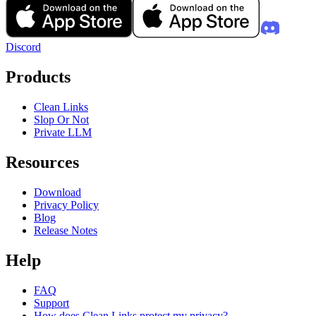
Discord
Products
Clean Links
Slop Or Not
Private LLM
Resources
Download
Privacy Policy
Blog
Release Notes
Help
FAQ
Support
How does Clean Links protect my privacy?