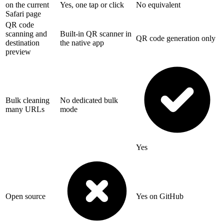
on the current
Yes, one tap or click
No equivalent
Safari page
QR code
scanning and
Built-in QR scanner in
QR code generation only
destination
the native app
preview
Bulk cleaning
No dedicated bulk
many URLs
mode
Yes
Open source
Yes on GitHub