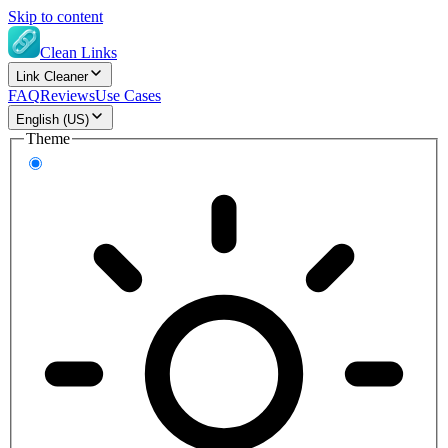
Skip to content
Clean Links
Link Cleaner
FAQ
Reviews
Use Cases
English (US)
Theme