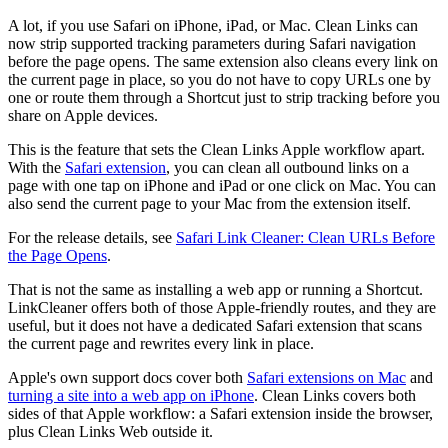
A lot, if you use Safari on iPhone, iPad, or Mac. Clean Links can
now strip supported tracking parameters during Safari navigation
before the page opens. The same extension also cleans every link on
the current page in place, so you do not have to copy URLs one by
one or route them through a Shortcut just to strip tracking before you
share on Apple devices.
This is the feature that sets the Clean Links Apple workflow apart.
With the
Safari extension
, you can clean all outbound links on a
page with one tap on iPhone and iPad or one click on Mac. You can
also send the current page to your Mac from the extension itself.
For the release details, see
Safari Link Cleaner: Clean URLs Before
the Page Opens
.
That is not the same as installing a web app or running a Shortcut.
LinkCleaner offers both of those Apple-friendly routes, and they are
useful, but it does not have a dedicated Safari extension that scans
the current page and rewrites every link in place.
Apple's own support docs cover both
Safari extensions on Mac
and
turning a site into a web app on iPhone
. Clean Links covers both
sides of that Apple workflow: a Safari extension inside the browser,
plus Clean Links Web outside it.