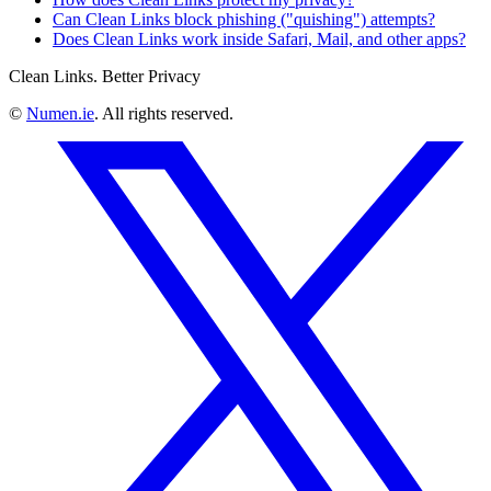
Can Clean Links block phishing ("quishing") attempts?
Does Clean Links work inside Safari, Mail, and other apps?
Clean Links. Better Privacy
©
Numen.ie
. All rights reserved.