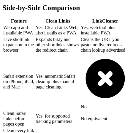
Side-by-Side Comparison
Feature
Clean Links
LinkCleaner
Web app and
Yes: Clean Links Web,
Yes: web tool plus
installable PWA
also installs as a PWA
installable PWA
Live shortlink
Expands bit.ly and
Cleans the URL you
expansion in the
other shortlinks, shows
paste; no live redirect-
browser
the redirect chain
chain lookup advertised
Safari extension
Yes: automatic Safari
on iPhone, iPad,
cleanup plus manual
and Mac
page cleaning
No
Clean Safari
Yes, for supported
links before
No equivalent
tracking parameters
pages open
Clean every link