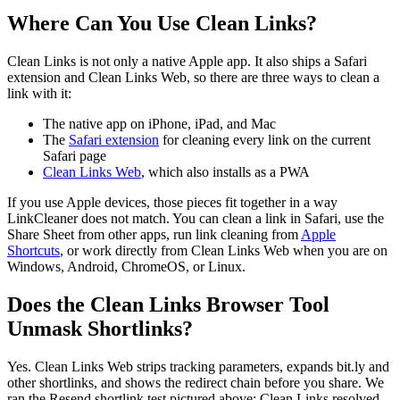
Where Can You Use Clean Links?
Clean Links is not only a native Apple app. It also ships a Safari
extension and Clean Links Web, so there are three ways to clean a
link with it:
The native app on iPhone, iPad, and Mac
The
Safari extension
for cleaning every link on the current
Safari page
Clean Links Web
, which also installs as a PWA
If you use Apple devices, those pieces fit together in a way
LinkCleaner does not match. You can clean a link in Safari, use the
Share Sheet from other apps, run link cleaning from
Apple
Shortcuts
, or work directly from Clean Links Web when you are on
Windows, Android, ChromeOS, or Linux.
Does the Clean Links Browser Tool
Unmask Shortlinks?
Yes. Clean Links Web strips tracking parameters, expands bit.ly and
other shortlinks, and shows the redirect chain before you share. We
ran the Resend shortlink test pictured above: Clean Links resolved