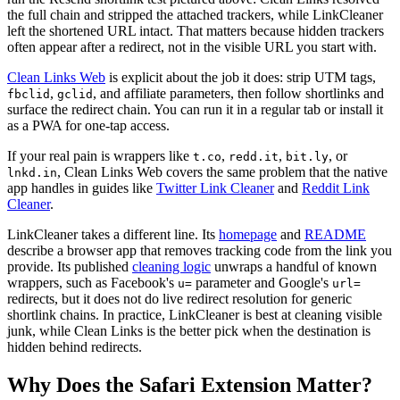
the full chain and stripped the attached trackers, while LinkCleaner
left the shortened URL intact. That matters because hidden trackers
often appear after a redirect, not in the visible URL you start with.
Clean Links Web
is explicit about the job it does: strip UTM tags,
,
, and affiliate parameters, then follow shortlinks and
fbclid
gclid
surface the redirect chain. You can run it in a regular tab or install it
as a PWA for one-tap access.
If your real pain is wrappers like
,
,
, or
t.co
redd.it
bit.ly
, Clean Links Web covers the same problem that the native
lnkd.in
app handles in guides like
Twitter Link Cleaner
and
Reddit Link
Cleaner
.
LinkCleaner takes a different line. Its
homepage
and
README
describe a browser app that removes tracking code from the link you
provide. Its published
cleaning logic
unwraps a handful of known
wrappers, such as Facebook's
parameter and Google's
u=
url=
redirects, but it does not do live redirect resolution for generic
shortlink chains. In practice, LinkCleaner is best at cleaning visible
junk, while Clean Links is the better pick when the destination is
hidden behind redirects.
Why Does the Safari Extension Matter?