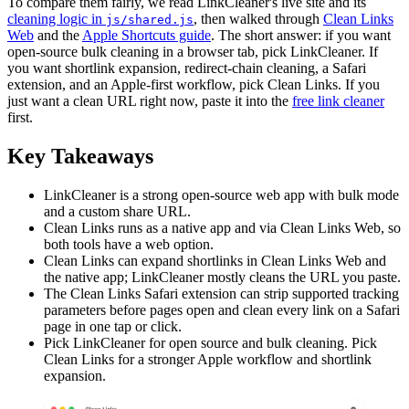
To compare them fairly, we read LinkCleaner's live site and its
cleaning logic in
, then walked through
Clean Links
js/shared.js
Web
and the
Apple Shortcuts guide
. The short answer: if you want
open-source bulk cleaning in a browser tab, pick LinkCleaner. If
you want shortlink expansion, redirect-chain cleaning, a Safari
extension, and an Apple-first workflow, pick Clean Links. If you
just want a clean URL right now, paste it into the
free link cleaner
first.
Key Takeaways
LinkCleaner is a strong open-source web app with bulk mode
and a custom share URL.
Clean Links runs as a native app and via Clean Links Web, so
both tools have a web option.
Clean Links can expand shortlinks in Clean Links Web and
the native app; LinkCleaner mostly cleans the URL you paste.
The Clean Links Safari extension can strip supported tracking
parameters before pages open and clean every link on a Safari
page in one tap or click.
Pick LinkCleaner for open source and bulk cleaning. Pick
Clean Links for a stronger Apple workflow and shortlink
expansion.