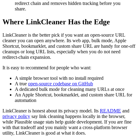
redirect chain and removes hidden tracking before you
share.
Where LinkCleaner Has the Edge
LinkCleaner is the better pick if you want an open-source URL
cleaner you can open anywhere. Its web app, bulk mode, Apple
Shortcut, bookmarklet, and custom share URL are handy for one-off
cleanups or long URL lists, especially when you do not need
redirect-chain expansion.
It is easy to recommend for people who want:
A simple browser tool with no install required
A true
open-source codebase on GitHub
A dedicated bulk mode for cleaning many URLs at once
An Apple Shortcut, bookmarklet, and custom share URL for
automation
LinkCleaner is honest about its privacy model. Its
README
and
privacy policy
say link cleaning happens locally in the browser,
while Plausible usage stats help guide development. If you are fine
with that tradeoff and you mainly want a cross-platform browser
utility, LinkCleaner is good at what it does.