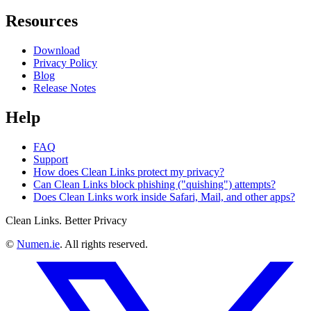
Resources
Download
Privacy Policy
Blog
Release Notes
Help
FAQ
Support
How does Clean Links protect my privacy?
Can Clean Links block phishing ("quishing") attempts?
Does Clean Links work inside Safari, Mail, and other apps?
Clean Links. Better Privacy
©
Numen.ie
. All rights reserved.