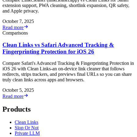
extension support, PWA cleaning, shortlink expansion, QR safety,
and Apple privacy.
October 7, 2025
Read more
Comparisons
Clean Links vs Safari Advanced Tracking &
Fingerprinting Protection for iOS 26
Compare Safari's Advanced Tracking & Fingerprinting Protection in
iOS 26 with Clean Links-an on-device link cleaner that follows
redirects, strips trackers, and previews final URLs so you can share
truly clean links across apps and browsers.
October 5, 2025
Read more
Products
Clean Links
Slop Or Not
Private LLM