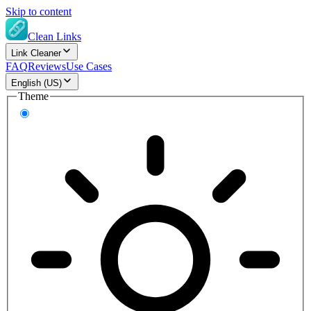
Skip to content
Clean Links
Link Cleaner
FAQ
Reviews
Use Cases
English (US)
Theme