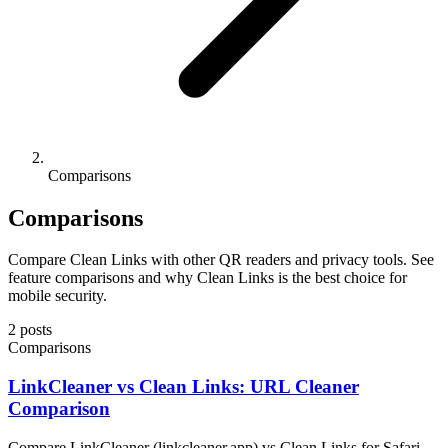
Comparisons
Comparisons
Compare Clean Links with other QR readers and privacy tools. See
feature comparisons and why Clean Links is the best choice for
mobile security.
2 posts
Comparisons
LinkCleaner vs Clean Links: URL Cleaner
Comparison
Compare LinkCleaner (linkcleaner.app) vs Clean Links for Safari