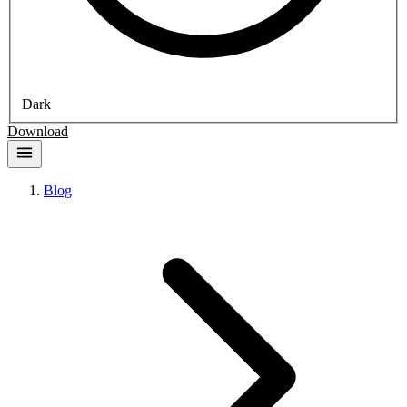
Dark
Download
Blog