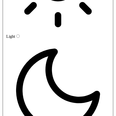
Light