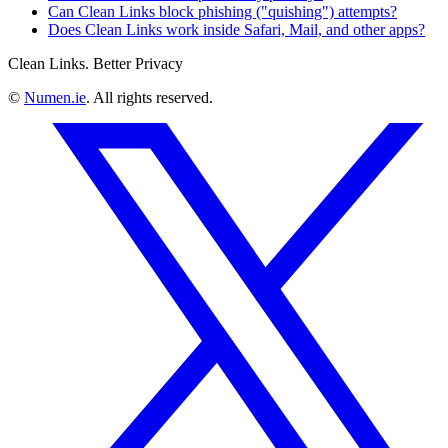
Can Clean Links block phishing ("quishing") attempts?
Does Clean Links work inside Safari, Mail, and other apps?
Clean Links. Better Privacy
©
Numen.ie
. All rights reserved.