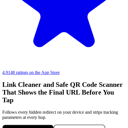
4.9
148 ratings on the App Store
Link Cleaner and Safe QR Code Scanner
That Shows the Final URL Before You
Tap
Follows every hidden redirect on your device and strips tracking
parameters at every hop.