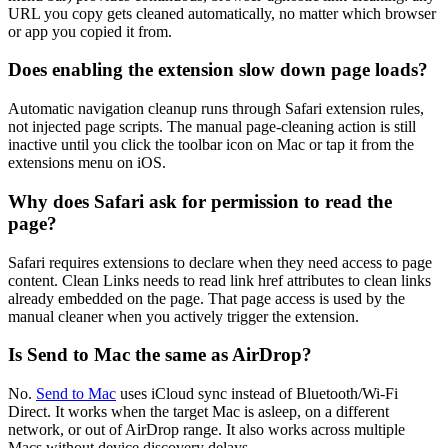
URL you copy gets cleaned automatically, no matter which browser
or app you copied it from.
Does enabling the extension slow down page loads?
Automatic navigation cleanup runs through Safari extension rules,
not injected page scripts. The manual page-cleaning action is still
inactive until you click the toolbar icon on Mac or tap it from the
extensions menu on iOS.
Why does Safari ask for permission to read the
page?
Safari requires extensions to declare when they need access to page
content. Clean Links needs to read link href attributes to clean links
already embedded on the page. That page access is used by the
manual cleaner when you actively trigger the extension.
Is Send to Mac the same as AirDrop?
No.
Send to Mac
uses iCloud sync instead of Bluetooth/Wi-Fi
Direct. It works when the target Mac is asleep, on a different
network, or out of AirDrop range. It also works across multiple
Macs without device discovery delays.