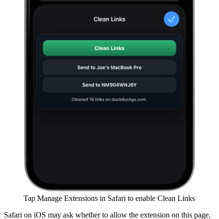
Tap Manage Extensions in Safari to enable Clean Links
Safari on iOS may ask whether to allow the extension on this page,