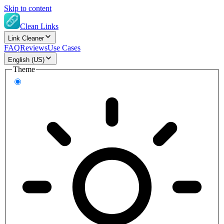
Skip to content
Clean Links
Link Cleaner
FAQ
Reviews
Use Cases
English (US)
Theme