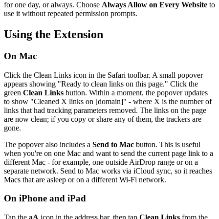
for one day, or always. Choose
Always Allow on Every Website
to
use it without repeated permission prompts.
Using the Extension
On Mac
Click the Clean Links icon in the Safari toolbar. A small popover
appears showing "Ready to clean links on this page." Click the
green
Clean Links
button. Within a moment, the popover updates
to show "Cleaned X links on [domain]" - where X is the number of
links that had tracking parameters removed. The links on the page
are now clean; if you copy or share any of them, the trackers are
gone.
The popover also includes a
Send to Mac
button. This is useful
when you're on one Mac and want to send the current page link to a
different Mac - for example, one outside AirDrop range or on a
separate network. Send to Mac works via iCloud sync, so it reaches
Macs that are asleep or on a different Wi-Fi network.
On iPhone and iPad
Tap the
aA
icon in the address bar, then tap
Clean Links
from the