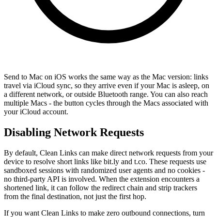
Send to Mac on iOS works the same way as the Mac version: links
travel via iCloud sync, so they arrive even if your Mac is asleep, on
a different network, or outside Bluetooth range. You can also reach
multiple Macs - the button cycles through the Macs associated with
your iCloud account.
Disabling Network Requests
By default, Clean Links can make direct network requests from your
device to resolve short links like bit.ly and t.co. These requests use
sandboxed sessions with randomized user agents and no cookies -
no third-party API is involved. When the extension encounters a
shortened link, it can follow the redirect chain and strip trackers
from the final destination, not just the first hop.
If you want Clean Links to make zero outbound connections, turn