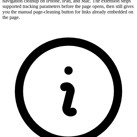
navigation cleanup on iPhone, iPad, and Mac. The extension strips
supported tracking parameters before the page opens, then still gives
you the manual page-cleaning button for links already embedded on
the page.