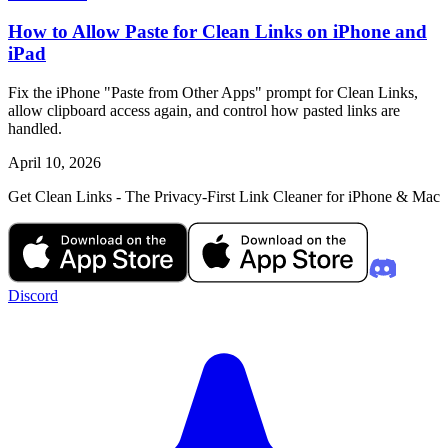
How to Allow Paste for Clean Links on iPhone and
iPad
Fix the iPhone "Paste from Other Apps" prompt for Clean Links,
allow clipboard access again, and control how pasted links are
handled.
April 10, 2026
Get Clean Links - The Privacy-First Link Cleaner for iPhone & Mac
Discord