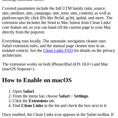
Covered parameters include the full UTM family (utm_source,
utm_medium, utm_campaign, utm_term, utm_content), as well as
platform-specific click IDs like fbclid, gclid, igshid, and more. The
extension also includes the Send to Mac button from Clean Links'
core feature set, so you can hand off the current page to your Mac
directly from the popover.
Everything runs locally. The automatic navigation cleaner uses
Safari extension rules, and the manual page cleaner runs in an
isolated context. See the
Clean Links FAQ
for details on the privacy
architecture.
The extension works on both iPhone/iPad (iOS 18.0+) and Mac
(macOS Sequoia+).
How to Enable on macOS
Open
Safari
.
From the menu bar, choose
Safari
>
Settings
.
Click the
Extensions
tab.
Find
Clean Links
in the list and check the box next to it.
Once enabled, the Clean Links icon appears in the Safari toolbar. If