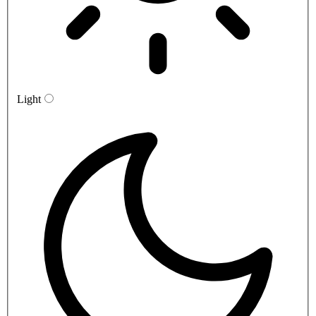
Light