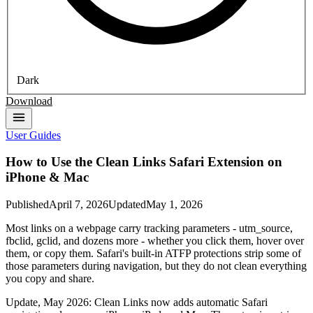
Dark
Download
User Guides
How to Use the Clean Links Safari Extension on
iPhone & Mac
Published
April 7, 2026
Updated
May 1, 2026
Most links on a webpage carry tracking parameters - utm_source,
fbclid, gclid, and dozens more - whether you click them, hover over
them, or copy them. Safari's built-in ATFP protections strip some of
those parameters during navigation, but they do not clean everything
you copy and share.
Update, May 2026: Clean Links now adds automatic Safari