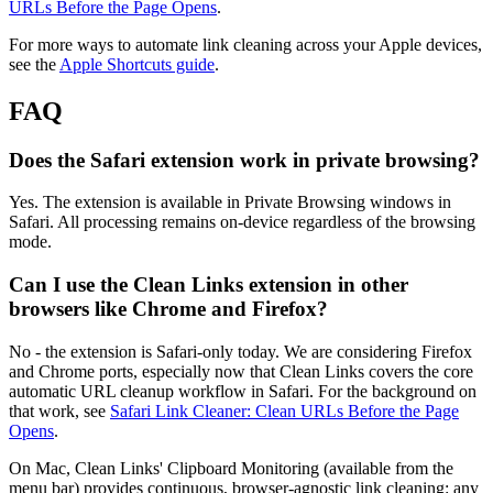
URLs Before the Page Opens
.
For more ways to automate link cleaning across your Apple devices,
see the
Apple Shortcuts guide
.
FAQ
Does the Safari extension work in private browsing?
Yes. The extension is available in Private Browsing windows in
Safari. All processing remains on-device regardless of the browsing
mode.
Can I use the Clean Links extension in other
browsers like Chrome and Firefox?
No - the extension is Safari-only today. We are considering Firefox
and Chrome ports, especially now that Clean Links covers the core
automatic URL cleanup workflow in Safari. For the background on
that work, see
Safari Link Cleaner: Clean URLs Before the Page
Opens
.
On Mac, Clean Links' Clipboard Monitoring (available from the
menu bar) provides continuous, browser-agnostic link cleaning: any