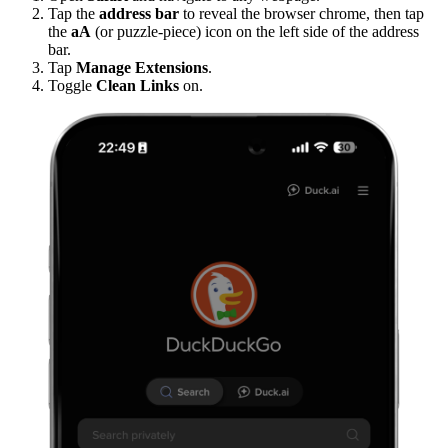
Tap the
address bar
to reveal the browser chrome, then tap
the
aA
(or puzzle-piece) icon on the left side of the address
bar.
Tap
Manage Extensions
.
Toggle
Clean Links
on.