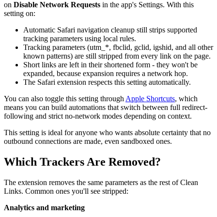
on
Disable Network Requests
in the app's Settings. With this
setting on:
Automatic Safari navigation cleanup still strips supported
tracking parameters using local rules.
Tracking parameters (utm_*, fbclid, gclid, igshid, and all other
known patterns) are still stripped from every link on the page.
Short links are left in their shortened form - they won't be
expanded, because expansion requires a network hop.
The Safari extension respects this setting automatically.
You can also toggle this setting through
Apple Shortcuts
, which
means you can build automations that switch between full redirect-
following and strict no-network modes depending on context.
This setting is ideal for anyone who wants absolute certainty that no
outbound connections are made, even sandboxed ones.
Which Trackers Are Removed?
The extension removes the same parameters as the rest of Clean
Links. Common ones you'll see stripped:
Analytics and marketing