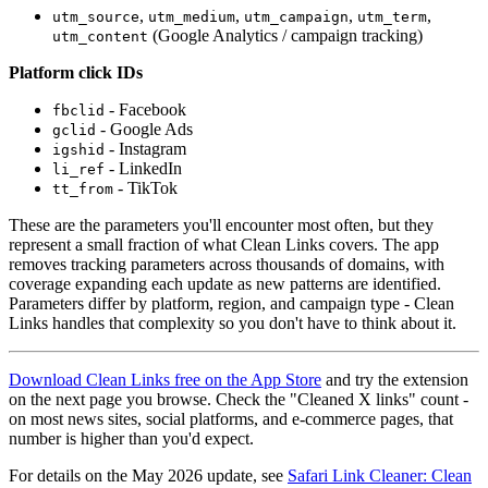
,
,
,
,
utm_source
utm_medium
utm_campaign
utm_term
(Google Analytics / campaign tracking)
utm_content
Platform click IDs
- Facebook
fbclid
- Google Ads
gclid
- Instagram
igshid
- LinkedIn
li_ref
- TikTok
tt_from
These are the parameters you'll encounter most often, but they
represent a small fraction of what Clean Links covers. The app
removes tracking parameters across thousands of domains, with
coverage expanding each update as new patterns are identified.
Parameters differ by platform, region, and campaign type - Clean
Links handles that complexity so you don't have to think about it.
Download Clean Links free on the App Store
and try the extension
on the next page you browse. Check the "Cleaned X links" count -
on most news sites, social platforms, and e-commerce pages, that
number is higher than you'd expect.
For details on the May 2026 update, see
Safari Link Cleaner: Clean