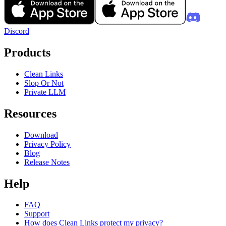
Discord
Products
Clean Links
Slop Or Not
Private LLM
Resources
Download
Privacy Policy
Blog
Release Notes
Help
FAQ
Support
How does Clean Links protect my privacy?