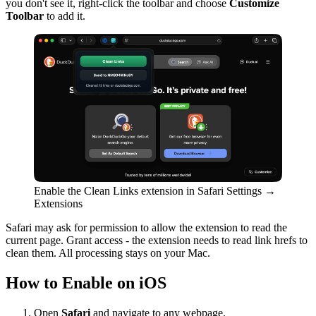
you don't see it, right-click the toolbar and choose
Customize
Toolbar
to add it.
Enable the Clean Links extension in Safari Settings →
Extensions
Safari may ask for permission to allow the extension to read the
current page. Grant access - the extension needs to read link hrefs to
clean them. All processing stays on your Mac.
How to Enable on iOS
Open
Safari
and navigate to any webpage.