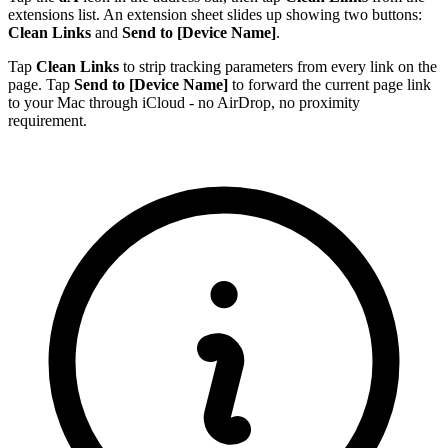
extensions list. An extension sheet slides up showing two buttons:
Clean Links
and
Send to [Device Name]
.
Tap
Clean Links
to strip tracking parameters from every link on the
page. Tap
Send to [Device Name]
to forward the current page link
to your Mac through iCloud - no AirDrop, no proximity
requirement.