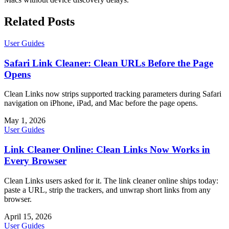
Related Posts
User Guides
Safari Link Cleaner: Clean URLs Before the Page
Opens
Clean Links now strips supported tracking parameters during Safari
navigation on iPhone, iPad, and Mac before the page opens.
May 1, 2026
User Guides
Link Cleaner Online: Clean Links Now Works in
Every Browser
Clean Links users asked for it. The link cleaner online ships today:
paste a URL, strip the trackers, and unwrap short links from any
browser.
April 15, 2026
User Guides