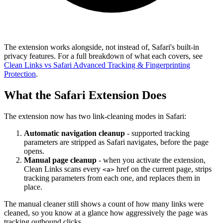
The extension works alongside, not instead of, Safari's built-in
privacy features. For a full breakdown of what each covers, see
Clean Links vs Safari Advanced Tracking & Fingerprinting
Protection
.
What the Safari Extension Does
The extension now has two link-cleaning modes in Safari:
Automatic navigation cleanup
- supported tracking
parameters are stripped as Safari navigates, before the page
opens.
Manual page cleanup
- when you activate the extension,
Clean Links scans every
href on the current page, strips
<a>
tracking parameters from each one, and replaces them in
place.
The manual cleaner still shows a count of how many links were
cleaned, so you know at a glance how aggressively the page was
tracking outbound clicks.