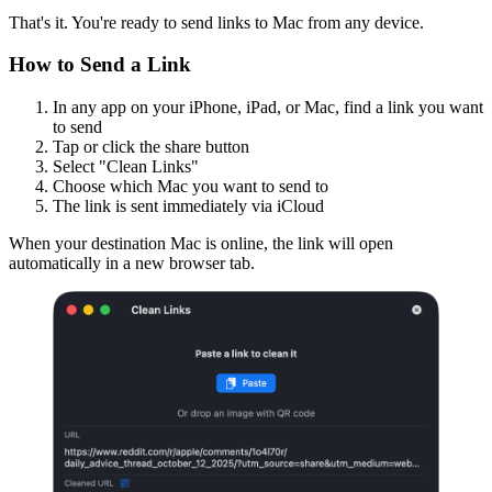
That's it. You're ready to send links to Mac from any device.
How to Send a Link
In any app on your iPhone, iPad, or Mac, find a link you want
to send
Tap or click the share button
Select "Clean Links"
Choose which Mac you want to send to
The link is sent immediately via iCloud
When your destination Mac is online, the link will open
automatically in a new browser tab.