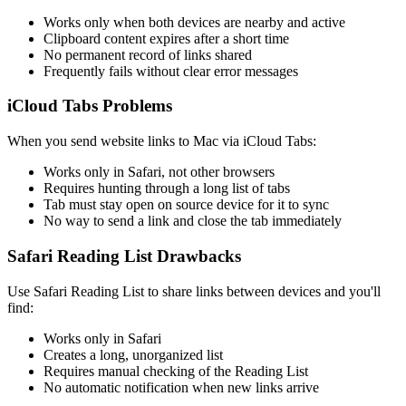
Works only when both devices are nearby and active
Clipboard content expires after a short time
No permanent record of links shared
Frequently fails without clear error messages
iCloud Tabs Problems
When you send website links to Mac via iCloud Tabs:
Works only in Safari, not other browsers
Requires hunting through a long list of tabs
Tab must stay open on source device for it to sync
No way to send a link and close the tab immediately
Safari Reading List Drawbacks
Use Safari Reading List to share links between devices and you'll
find:
Works only in Safari
Creates a long, unorganized list
Requires manual checking of the Reading List
No automatic notification when new links arrive