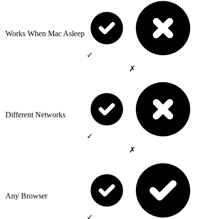
Works When Mac Asleep
✓
✗
Different Networks
✓
✗
Any Browser
✓