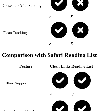
Close Tab After Sending
✓
✗
Clean Tracking
✓
✗
Comparison with Safari Reading List
Feature
Clean Links
Reading List
Offline Support
✓
✓