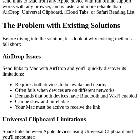
send links to Mac from any Apple device with full offline support,
works with any browser, and is faster and more reliable than
AirDrop, Universal Clipboard, iCloud Tabs, or Safari Reading List.
The Problem with Existing Solutions
Before diving into the solution, let's look at why existing methods
fall short:
AirDrop Issues
Send links to Mac with AirDrop and you'll quickly discover its
limitations:
Requires both devices to be awake and nearby
Often fails when devices are on different networks
Demands that both devices have Bluetooth and Wi-Fi enabled
Can be slow and unreliable
Your Mac must be active to receive the link
Universal Clipboard Limitations
Share links between Apple devices using Universal Clipboard and
you'll encounter: