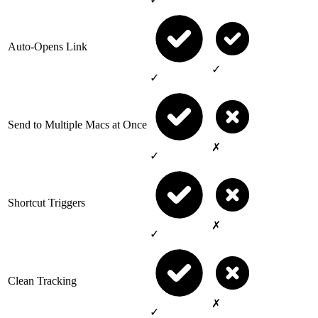
Auto-Opens Link
✓
✓
Send to Multiple Macs at Once
✗
✓
Shortcut Triggers
✗
✓
Clean Tracking
✗
✓