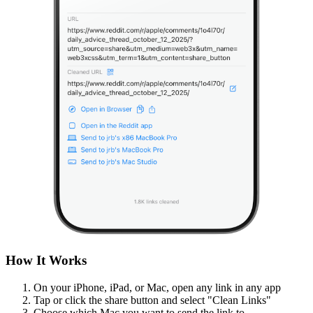
How It Works
On your iPhone, iPad, or Mac, open any link in any app
Tap or click the share button and select "Clean Links"
Choose which Mac you want to send the link to