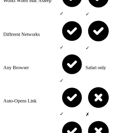
Works When Mac Asleep
✓
✓
Different Networks
✓
✓
Any Browser
Safari only
✓
Auto-Opens Link
✓
✗