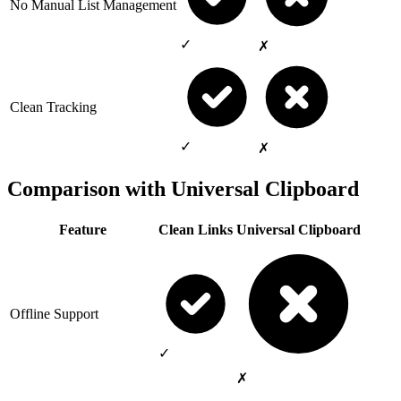
No Manual List Management
✓
✗
Clean Tracking
✓
✗
Comparison with Universal Clipboard
Feature
Clean Links
Universal Clipboard
Offline Support
✓
✗