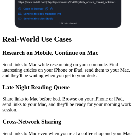
Real-World Use Cases
Research on Mobile, Continue on Mac
Send links to Mac while researching on your commute. Find
interesting articles on your iPhone or iPad, send them to your Mac,
and they'll be waiting when you get to your desk.
Late-Night Reading Queue
Share links to Mac before bed. Browse on your iPhone or iPad,
send links to your Mac, and they'll be ready for your morning work
session.
Cross-Network Sharing
Send links to Mac even when you're at a coffee shop and your Mac