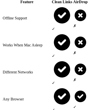
Feature
Clean Links
AirDrop
Offline Support
✗
✓
Works When Mac Asleep
✗
✓
Different Networks
✗
✓
Any Browser
✓
✓