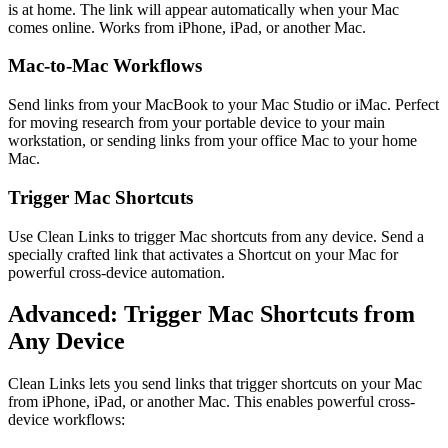
is at home. The link will appear automatically when your Mac
comes online. Works from iPhone, iPad, or another Mac.
Mac-to-Mac Workflows
Send links from your MacBook to your Mac Studio or iMac. Perfect
for moving research from your portable device to your main
workstation, or sending links from your office Mac to your home
Mac.
Trigger Mac Shortcuts
Use Clean Links to trigger Mac shortcuts from any device. Send a
specially crafted link that activates a Shortcut on your Mac for
powerful cross-device automation.
Advanced: Trigger Mac Shortcuts from
Any Device
Clean Links lets you send links that trigger shortcuts on your Mac
from iPhone, iPad, or another Mac. This enables powerful cross-
device workflows: