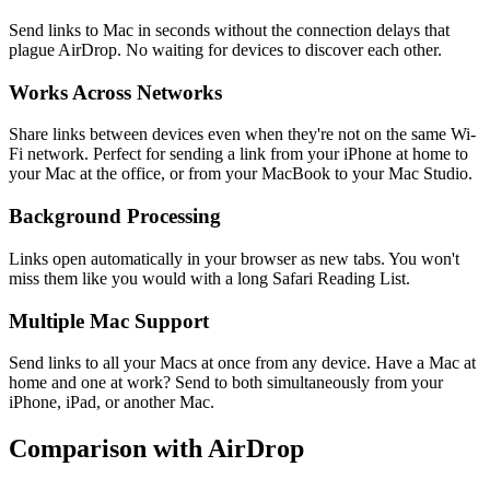
Send links to Mac in seconds without the connection delays that
plague AirDrop. No waiting for devices to discover each other.
Works Across Networks
Share links between devices even when they're not on the same Wi-
Fi network. Perfect for sending a link from your iPhone at home to
your Mac at the office, or from your MacBook to your Mac Studio.
Background Processing
Links open automatically in your browser as new tabs. You won't
miss them like you would with a long Safari Reading List.
Multiple Mac Support
Send links to all your Macs at once from any device. Have a Mac at
home and one at work? Send to both simultaneously from your
iPhone, iPad, or another Mac.
Comparison with AirDrop