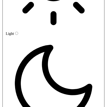
Light