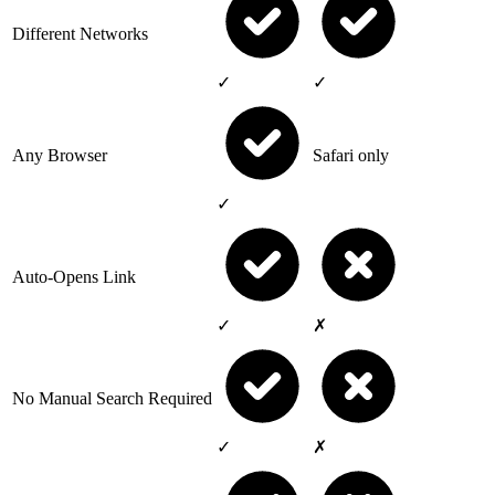
Different Networks
✓
✓
Any Browser
Safari only
✓
Auto-Opens Link
✓
✗
No Manual Search Required
✓
✗