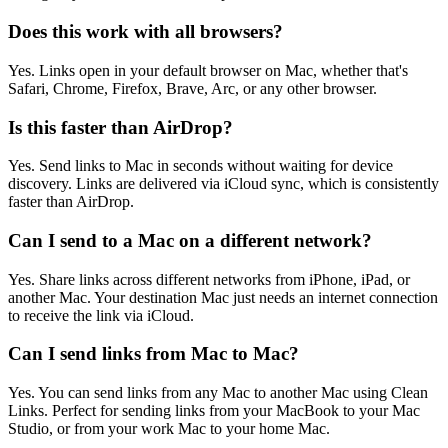
Does this work with all browsers?
Yes. Links open in your default browser on Mac, whether that's
Safari, Chrome, Firefox, Brave, Arc, or any other browser.
Is this faster than AirDrop?
Yes. Send links to Mac in seconds without waiting for device
discovery. Links are delivered via iCloud sync, which is consistently
faster than AirDrop.
Can I send to a Mac on a different network?
Yes. Share links across different networks from iPhone, iPad, or
another Mac. Your destination Mac just needs an internet connection
to receive the link via iCloud.
Can I send links from Mac to Mac?
Yes. You can send links from any Mac to another Mac using Clean
Links. Perfect for sending links from your MacBook to your Mac
Studio, or from your work Mac to your home Mac.