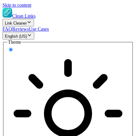
Skip to content
Clean Links
Link Cleaner
FAQ
Reviews
Use Cases
English (US)
Theme