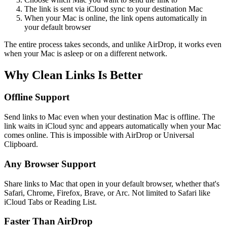
The link is sent via iCloud sync to your destination Mac
When your Mac is online, the link opens automatically in
your default browser
The entire process takes seconds, and unlike AirDrop, it works even
when your Mac is asleep or on a different network.
Why Clean Links Is Better
Offline Support
Send links to Mac even when your destination Mac is offline. The
link waits in iCloud sync and appears automatically when your Mac
comes online. This is impossible with AirDrop or Universal
Clipboard.
Any Browser Support
Share links to Mac that open in your default browser, whether that's
Safari, Chrome, Firefox, Brave, or Arc. Not limited to Safari like
iCloud Tabs or Reading List.
Faster Than AirDrop