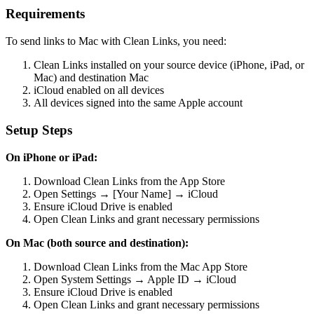
Requirements
To send links to Mac with Clean Links, you need:
Clean Links installed on your source device (iPhone, iPad, or
Mac) and destination Mac
iCloud enabled on all devices
All devices signed into the same Apple account
Setup Steps
On iPhone or iPad:
Download Clean Links from the App Store
Open Settings → [Your Name] → iCloud
Ensure iCloud Drive is enabled
Open Clean Links and grant necessary permissions
On Mac (both source and destination):
Download Clean Links from the Mac App Store
Open System Settings → Apple ID → iCloud
Ensure iCloud Drive is enabled
Open Clean Links and grant necessary permissions