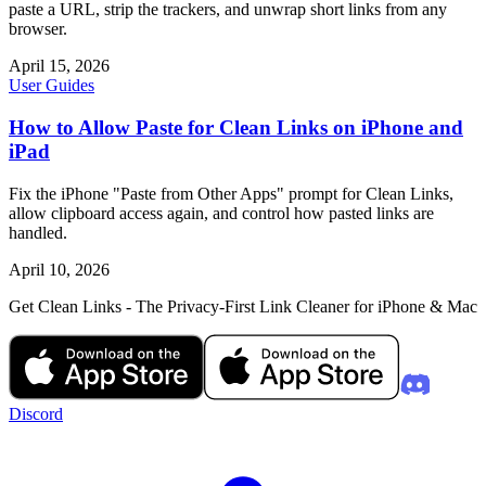
paste a URL, strip the trackers, and unwrap short links from any
browser.
April 15, 2026
User Guides
How to Allow Paste for Clean Links on iPhone and
iPad
Fix the iPhone "Paste from Other Apps" prompt for Clean Links,
allow clipboard access again, and control how pasted links are
handled.
April 10, 2026
Get Clean Links - The Privacy-First Link Cleaner for iPhone & Mac
Discord