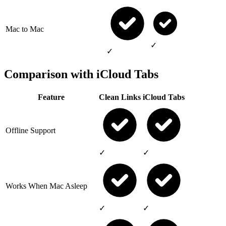
Mac to Mac
✓
✓
Comparison with iCloud Tabs
Feature
Clean Links
iCloud Tabs
Offline Support
✓
✓
Works When Mac Asleep
✓
✓