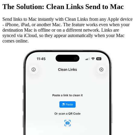
The Solution: Clean Links Send to Mac
Send links to Mac instantly with Clean Links from any Apple device
- iPhone, iPad, or another Mac. The feature works even when your
destination Mac is offline or on a different network. Links are
synced via iCloud, so they appear automatically when your Mac
comes online.