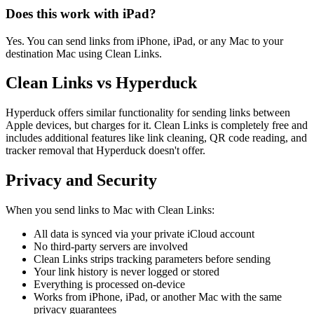
Does this work with iPad?
Yes. You can send links from iPhone, iPad, or any Mac to your
destination Mac using Clean Links.
Clean Links vs Hyperduck
Hyperduck offers similar functionality for sending links between
Apple devices, but charges for it. Clean Links is completely free and
includes additional features like link cleaning, QR code reading, and
tracker removal that Hyperduck doesn't offer.
Privacy and Security
When you send links to Mac with Clean Links:
All data is synced via your private iCloud account
No third-party servers are involved
Clean Links strips tracking parameters before sending
Your link history is never logged or stored
Everything is processed on-device
Works from iPhone, iPad, or another Mac with the same
privacy guarantees