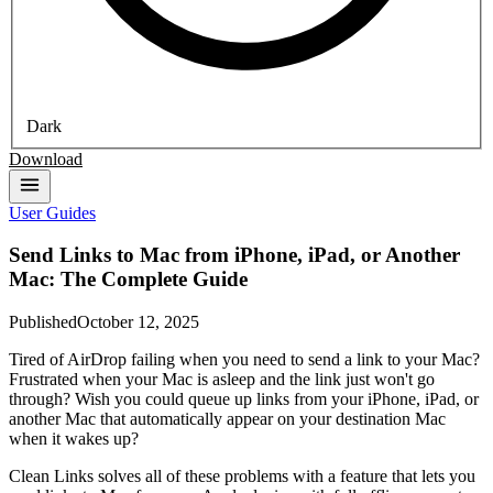
Dark
Download
User Guides
Send Links to Mac from iPhone, iPad, or Another
Mac: The Complete Guide
Published
October 12, 2025
Tired of AirDrop failing when you need to send a link to your Mac?
Frustrated when your Mac is asleep and the link just won't go
through? Wish you could queue up links from your iPhone, iPad, or
another Mac that automatically appear on your destination Mac
when it wakes up?
Clean Links solves all of these problems with a feature that lets you