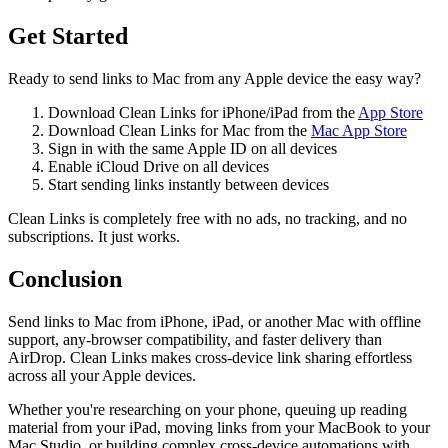
Get Started
Ready to send links to Mac from any Apple device the easy way?
Download Clean Links for iPhone/iPad from the
App Store
Download Clean Links for Mac from the
Mac App Store
Sign in with the same Apple ID on all devices
Enable iCloud Drive on all devices
Start sending links instantly between devices
Clean Links is completely free with no ads, no tracking, and no
subscriptions. It just works.
Conclusion
Send links to Mac from iPhone, iPad, or another Mac with offline
support, any-browser compatibility, and faster delivery than
AirDrop. Clean Links makes cross-device link sharing effortless
across all your Apple devices.
Whether you're researching on your phone, queuing up reading
material from your iPad, moving links from your MacBook to your
Mac Studio, or building complex cross-device automations with