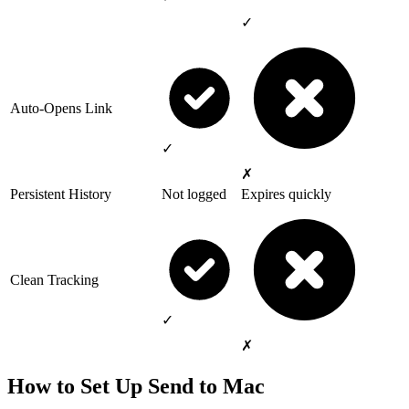
✓
Auto-Opens Link
✓
✗
Persistent History
Not logged
Expires quickly
Clean Tracking
✓
✗
How to Set Up Send to Mac