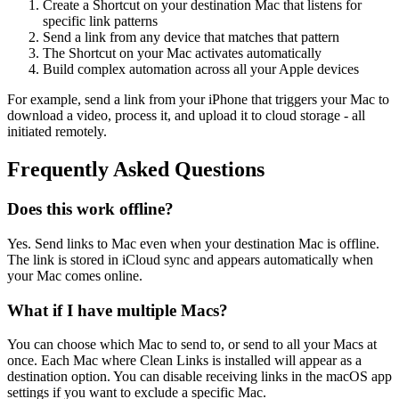
Create a Shortcut on your destination Mac that listens for
specific link patterns
Send a link from any device that matches that pattern
The Shortcut on your Mac activates automatically
Build complex automation across all your Apple devices
For example, send a link from your iPhone that triggers your Mac to
download a video, process it, and upload it to cloud storage - all
initiated remotely.
Frequently Asked Questions
Does this work offline?
Yes. Send links to Mac even when your destination Mac is offline.
The link is stored in iCloud sync and appears automatically when
your Mac comes online.
What if I have multiple Macs?
You can choose which Mac to send to, or send to all your Macs at
once. Each Mac where Clean Links is installed will appear as a
destination option. You can disable receiving links in the macOS app
settings if you want to exclude a specific Mac.