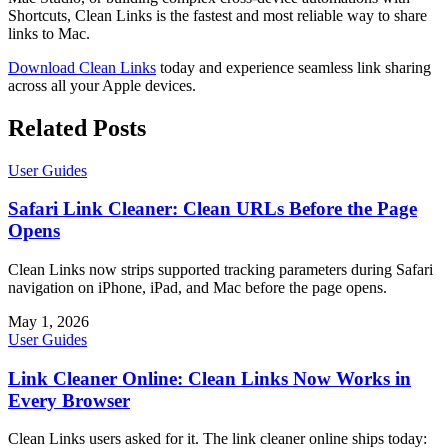
Shortcuts, Clean Links is the fastest and most reliable way to share
links to Mac.
Download Clean Links
today and experience seamless link sharing
across all your Apple devices.
Related Posts
User Guides
Safari Link Cleaner: Clean URLs Before the Page
Opens
Clean Links now strips supported tracking parameters during Safari
navigation on iPhone, iPad, and Mac before the page opens.
May 1, 2026
User Guides
Link Cleaner Online: Clean Links Now Works in
Every Browser
Clean Links users asked for it. The link cleaner online ships today: